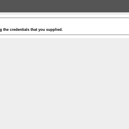
g the credentials that you supplied.