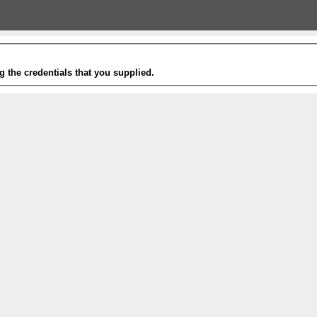
g the credentials that you supplied.